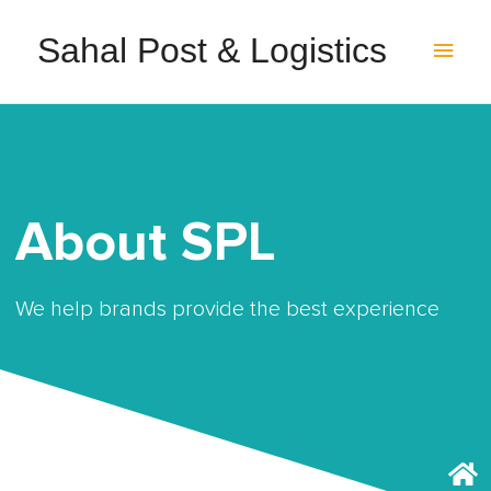
Sahal Post & Logistics
About SPL
We help brands provide the best experience