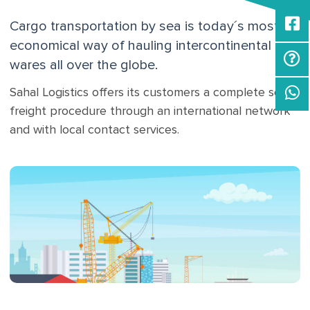
Cargo transportation by sea is today´s most
economical way of hauling intercontinental
wares all over the globe.
Sahal Logistics offers its customers a complete sea
freight procedure through an international network
and with local contact services.