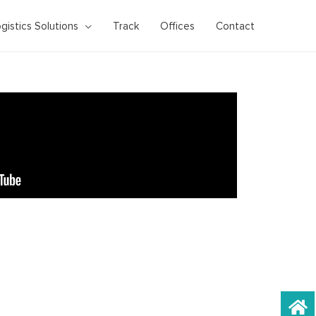
gistics Solutions
Track
Offices
Contact