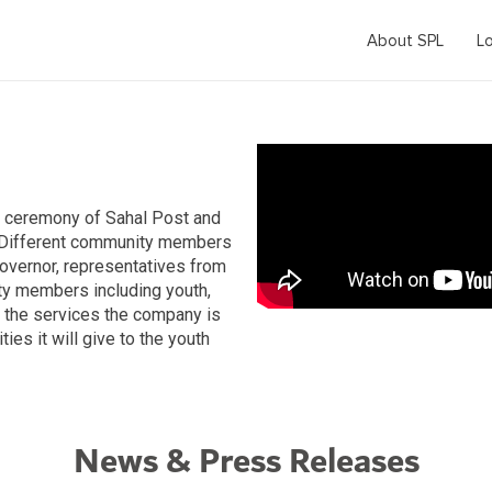
About SPL
Lo
g ceremony of Sahal Post and
. Different community members
governor, representatives from
ty members including youth,
the services the company is
ies it will give to the youth
News & Press Releases