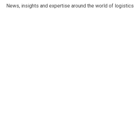
News, insights and expertise around the world of logistics