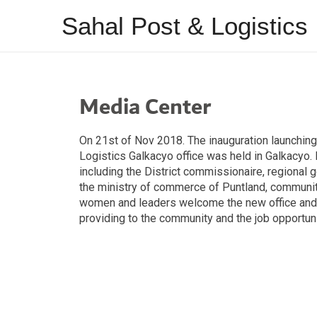
Sahal Post & Logistics
Media Center
On 21st of Nov 2018. The inauguration launchin
Logistics Galkacyo office was held in Galkacyo
including the District commissionaire, regional 
the ministry of commerce of Puntland, communi
women and leaders welcome the new office and 
providing to the community and the job opportunit